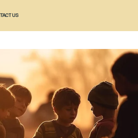
TACT US