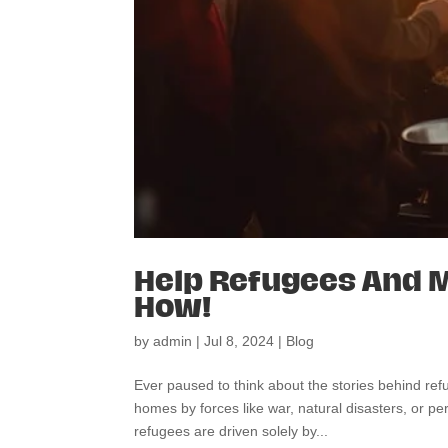
Help Refugees And M
How!
by
admin
|
Jul 8, 2024
|
Blog
Ever paused to think about the stories behind re
homes by forces like war, natural disasters, or pe
refugees are driven solely by...