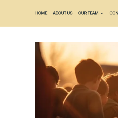
HOME
ABOUT US
OUR TEAM
CON