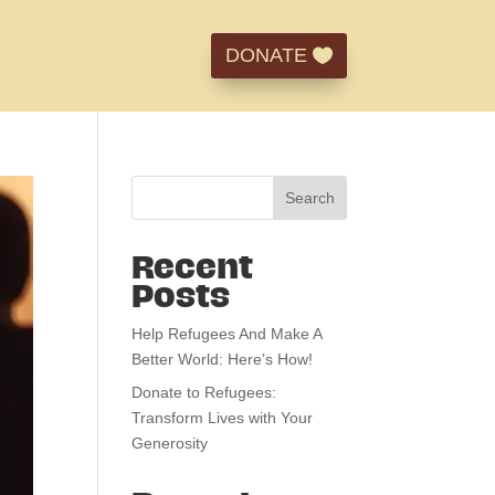
DONATE
Search
Recent
Posts
Help Refugees And Make A
Better World: Here’s How!
Donate to Refugees:
Transform Lives with Your
Generosity