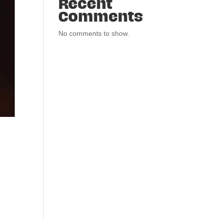
Recent
Comments
No comments to show.