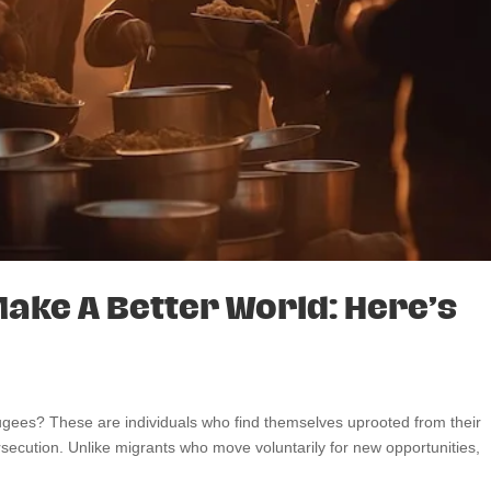
ake A Better World: Here’s
fugees? These are individuals who find themselves uprooted from their
rsecution. Unlike migrants who move voluntarily for new opportunities,